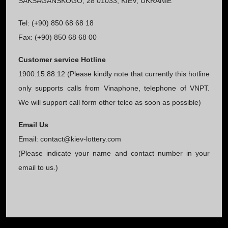
SAKSAGANSKOGO, 28 01033, KIEV, UKRANIE
Tel: (+90) 850 68 68 18
Fax: (+90) 850 68 68 00
Customer service Hotline
1900.15.88.12 (Please kindly note that currently this hotline
only supports calls from Vinaphone, telephone of VNPT.
We will support call form other telco as soon as possible)
Email Us
Email:
contact@kiev-lottery.com
(Please indicate your name and contact number in your
email to us.)