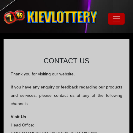
CONTACT US
Thank you for visiting our website.
If you have any enquiry or feedback regarding our products
and services, please contact us at any of the following
channels:
Visit Us
Head Office: