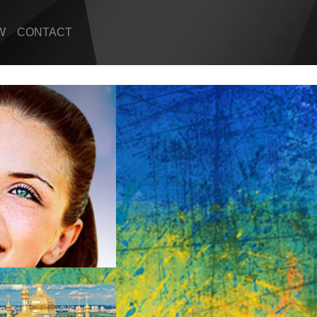
W
CONTACT