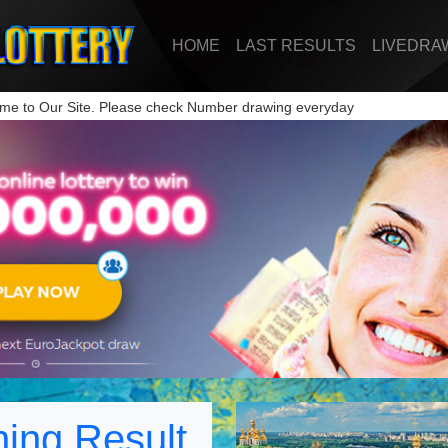
HOME
LAST RESULTS
LIVEDRA
r Site. Please check Number drawing everyday
ing Result