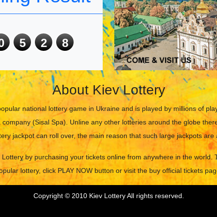
0
5
2
8
About Kiev Lottery
popular national lottery game in Ukraine and is played by millions of p
company (Sisal Spa). Unline any other lotteries around the globe ther
tery jackpot can roll over, the main reason that such large jackpots are a
 Lottery by purchasing your tickets online from anywhere in the world. T
opular lottery, click PLAY NOW button or visit the buy official tickets pag
Copyright © 2010 Kiev Lottery All rights reserved.