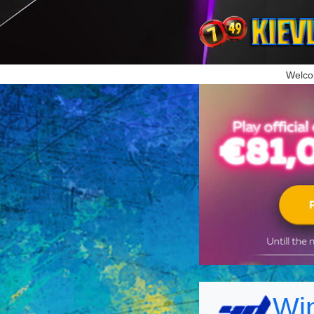
Welcome to Ou
Win