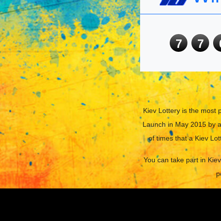
7
7
Kiev Lottery is the most 
Launch in May 2015 by a 
of times that a Kiev Lot
You can take part in Kiev
p