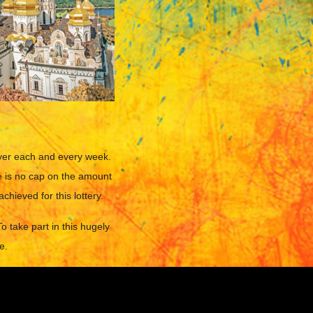
layer each and every week.
e is no cap on the amount
chieved for this lottery.
o take part in this hugely
e.